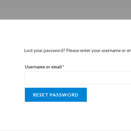
Required
Lost your password? Please enter your username or emai
Username or email
*
RESET PASSWORD