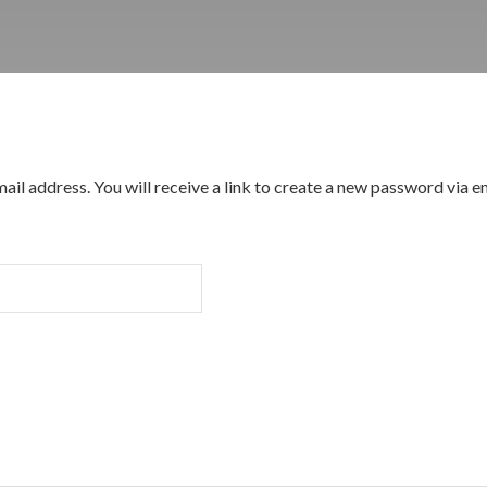
l address. You will receive a link to create a new password via em