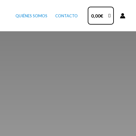
0,00
€
QUIÉNES SOMOS
CONTACTO