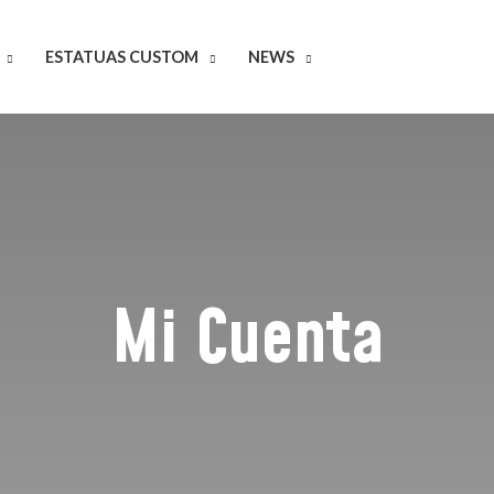
ESTATUAS CUSTOM
NEWS
Mi Cuenta