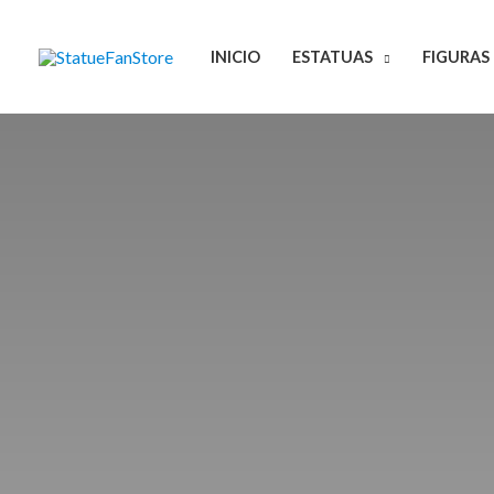
Ir
al
INICIO
ESTATUAS
FIGURAS
contenido